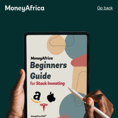
Go back