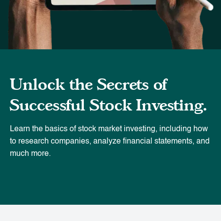
Unlock the Secrets of
Successful Stock Investing.
Learn the basics of stock market investing, including how
to research companies, analyze financial statements, and
much more.